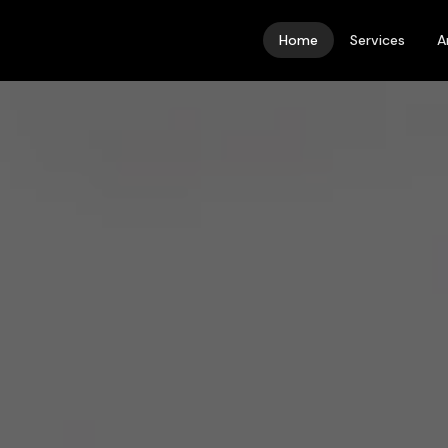
Home
Services
A