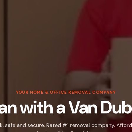
YOUR HOME & OFFICE REMOVAL COMPANY
n with a Van Dub
k, safe and secure. Rated #1 removal company. Afford