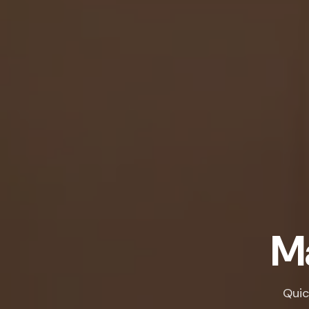
Ma
Quic