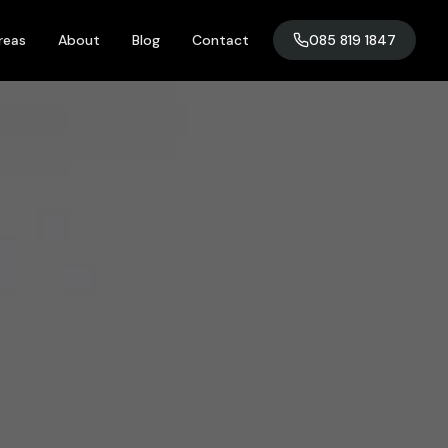
reas
About
Blog
Contact
085 819 1847