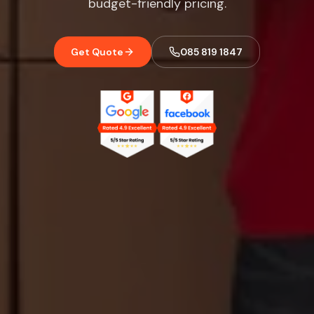
budget-friendly pricing.
Get Quote
085 819 1847